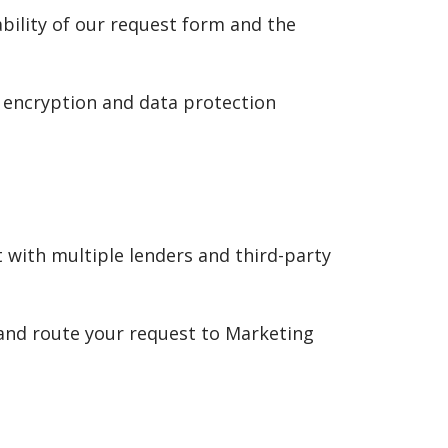
ability of our request form and the
 encryption and data protection
 with multiple lenders and third-party
 and route your request to Marketing