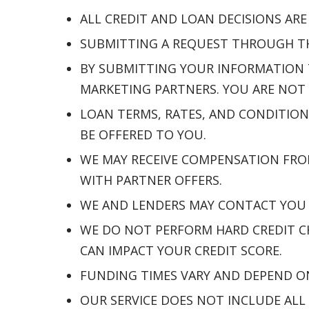
ALL CREDIT AND LOAN DECISIONS AR
SUBMITTING A REQUEST THROUGH THI
BY SUBMITTING YOUR INFORMATION 
MARKETING PARTNERS. YOU ARE NOT 
LOAN TERMS, RATES, AND CONDITION
BE OFFERED TO YOU.
WE MAY RECEIVE COMPENSATION FRO
WITH PARTNER OFFERS.
WE AND LENDERS MAY CONTACT YOU B
WE DO NOT PERFORM HARD CREDIT CH
CAN IMPACT YOUR CREDIT SCORE.
FUNDING TIMES VARY AND DEPEND O
OUR SERVICE DOES NOT INCLUDE ALL