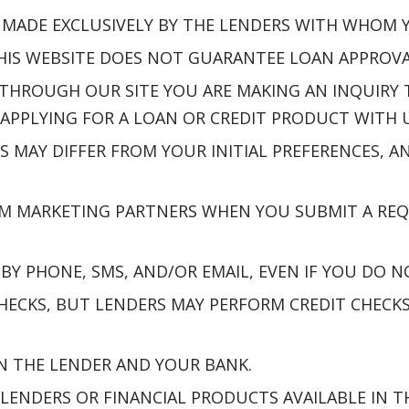
E MADE EXCLUSIVELY BY THE LENDERS WITH WHOM
S WEBSITE DOES NOT GUARANTEE LOAN APPROVAL,
THROUGH OUR SITE YOU ARE MAKING AN INQUIRY
APPLYING FOR A LOAN OR CREDIT PRODUCT WITH U
S MAY DIFFER FROM YOUR INITIAL PREFERENCES,
M MARKETING PARTNERS WHEN YOU SUBMIT A REQ
Y PHONE, SMS, AND/OR EMAIL, EVEN IF YOU DO N
ECKS, BUT LENDERS MAY PERFORM CREDIT CHECKS 
N THE LENDER AND YOUR BANK.
 LENDERS OR FINANCIAL PRODUCTS AVAILABLE IN T