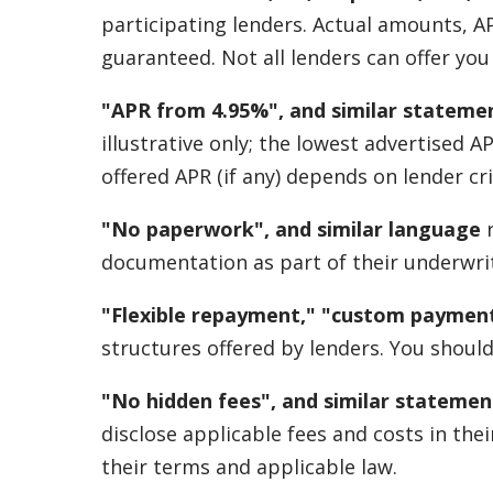
participating lenders. Actual amounts, A
guaranteed. Not all lenders can offer yo
"APR from 4.95%", and similar stateme
illustrative only; the lowest advertised 
offered APR (if any) depends on lender cri
"No paperwork", and similar language
r
documentation as part of their underwrit
"Flexible repayment," "custom payment
structures offered by lenders. You should
"No hidden fees", and similar statemen
disclose applicable fees and costs in th
their terms and applicable law.