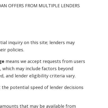
OAN OFFERS FROM MULTIPLE LENDERS
tial inquiry on this site; lenders may
ir policies.
age
means we accept requests from users
a, which may include factors beyond
and lender eligibility criteria vary.
t the potential speed of lender decisions
f amounts that may be available from