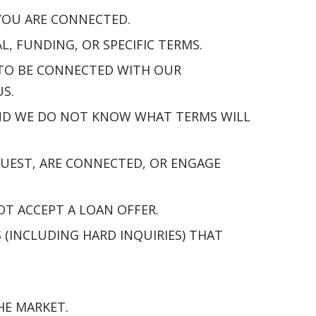
 YOU ARE CONNECTED.
 FUNDING, OR SPECIFIC TERMS.
 TO BE CONNECTED WITH OUR
S.
 AND WE DO NOT KNOW WHAT TERMS WILL
UEST, ARE CONNECTED, OR ENGAGE
OT ACCEPT A LOAN OFFER.
(INCLUDING HARD INQUIRIES) THAT
HE MARKET.