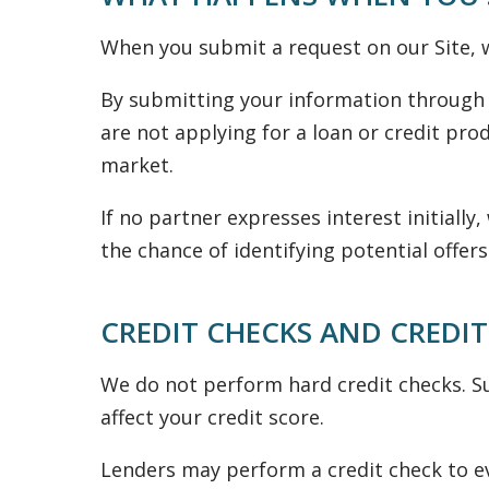
When you submit a request on our Site, w
By submitting your information through 
are not applying for a loan or credit prod
market.
If no partner expresses interest initiall
the chance of identifying potential offers
CREDIT CHECKS AND CREDIT
We do not perform hard credit checks. Su
affect your credit score.
Lenders may perform a credit check to ev