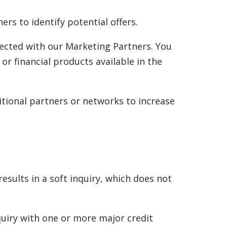
s to identify potential offers.
ected with our Marketing Partners. You
 or financial products available in the
itional partners or networks to increase
sults in a soft inquiry, which does not
quiry with one or more major credit