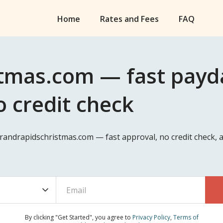
Home
Rates and Fees
FAQ
tmas.com — fast payda
o credit check
Grandrapidschristmas.com — fast approval, no credit check,
By clicking "Get Started", you agree to
Privacy Policy
,
Terms of