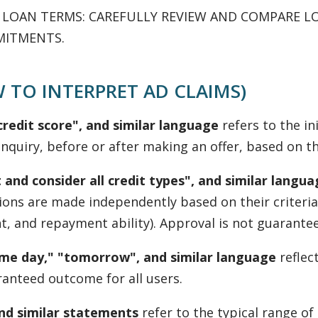
G LOAN TERMS: CAREFULLY REVIEW AND COMPARE L
MITMENTS.
 TO INTERPRET AD CLAIMS)
redit score", and similar language
refers to the ini
nquiry, before or after making an offer, based on the
 and consider all credit types", and similar langu
isions are made independently based on their criteri
 and repayment ability). Approval is not guaranteed, 
same day," "tomorrow", and similar language
reflec
ranteed outcome for all users.
and similar statements
refer to the typical range o