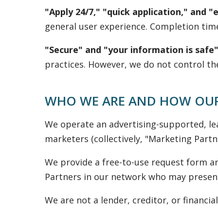
"Apply 24/7," "quick application," and "
general user experience. Completion tim
"Secure" and "your information is safe"
practices. However, we do not control th
WHO WE ARE AND HOW OUR
We operate an advertising-supported, le
marketers (collectively, "Marketing Partne
We provide a free-to-use request form an
Partners in our network who may present 
We are not a lender, creditor, or financial