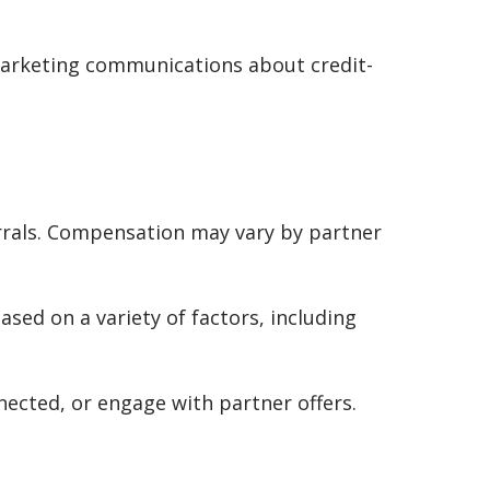
 marketing communications about credit-
rrals. Compensation may vary by partner
ased on a variety of factors, including
cted, or engage with partner offers.