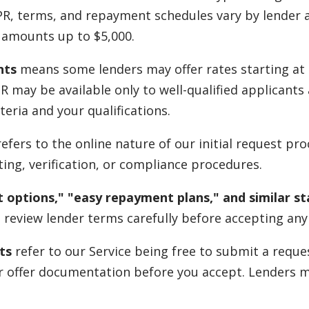
PR, terms, and repayment schedules vary by lender a
u amounts up to $5,000.
nts
means some lenders may offer rates starting at 
APR may be available only to well-qualified applicant
teria and your qualifications.
efers to the online nature of our initial request pr
ing, verification, or compliance procedures.
 options," "easy repayment plans," and similar s
 review lender terms carefully before accepting any 
ts
refer to our Service being free to submit a reque
eir offer documentation before you accept. Lenders 