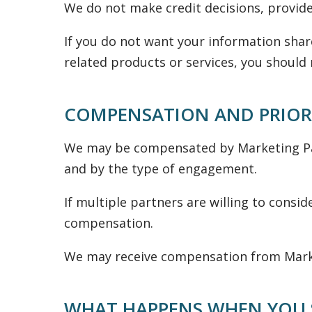
We do not make credit decisions, provide
If you do not want your information shar
related products or services, you should 
COMPENSATION AND PRIOR
We may be compensated by Marketing Par
and by the type of engagement.
If multiple partners are willing to consi
compensation.
We may receive compensation from Market
WHAT HAPPENS WHEN YOU 