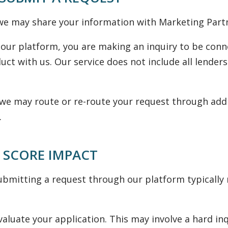
e may share your information with Marketing Partner
our platform, you are making an inquiry to be conn
uct with us. Our service does not include all lenders
y, we may route or re-route your request through add
.
 SCORE IMPACT
bmitting a request through our platform typically re
aluate your application. This may involve a hard in