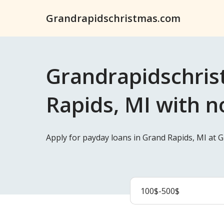
Grandrapidschristmas.com
Grandrapidschris
Rapids, MI with n
Apply for payday loans in Grand Rapids, MI at 