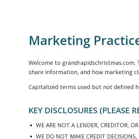
Marketing Practic
Welcome to grandrapidschristmas.com. T
share information, and how marketing cla
Capitalized terms used but not defined h
KEY DISCLOSURES (PLEASE R
WE ARE NOT A LENDER, CREDITOR, OR
WE DO NOT MAKE CREDIT DECISIONS,