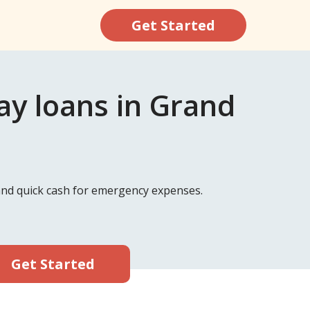
Get Started
y loans in Grand
 and quick cash for emergency expenses.
Get Started