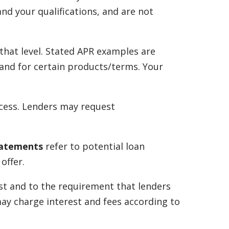
nd your qualifications, and are not
that level. Stated APR examples are
s and for certain products/terms. Your
ocess. Lenders may request
tatements
refer to potential loan
offer.
st and to the requirement that lenders
may charge interest and fees according to