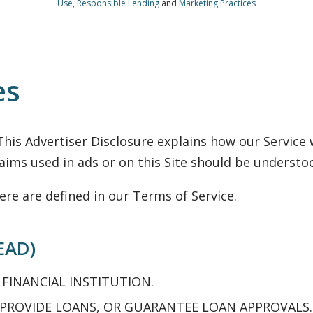
Use
,
Responsible Lending
and
Marketing Practices
es
his Advertiser Disclosure explains how our Servic
ims used in ads or on this Site should be understo
ere are defined in our Terms of Service.
EAD)
 FINANCIAL INSTITUTION.
 PROVIDE LOANS, OR GUARANTEE LOAN APPROVALS.