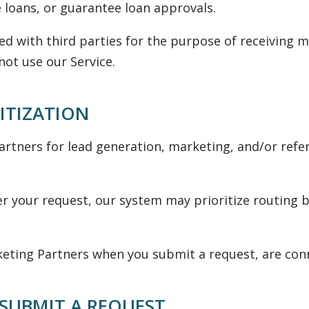
 loans, or guarantee loan approvals.
ed with third parties for the purpose of receiving
not use our Service.
ITIZATION
tners for lead generation, marketing, and/or refe
der your request, our system may prioritize routing b
ing Partners when you submit a request, are conne
SUBMIT A REQUEST