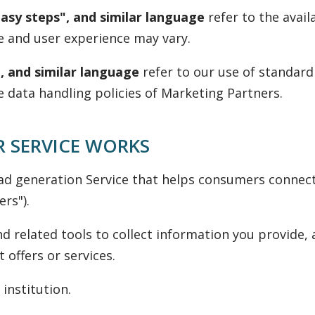
easy steps", and similar language
refer to the avail
e and user experience may vary.
, and similar language
refer to our use of standard
e data handling policies of Marketing Partners.
 SERVICE WORKS
ad generation Service that helps consumers connect
rs").
d related tools to collect information you provide,
offers or services.
 institution.