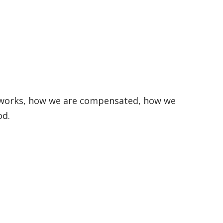
e works, how we are compensated, how we
od.