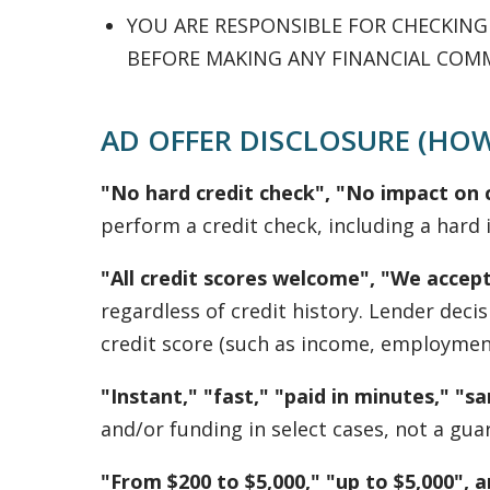
YOU ARE RESPONSIBLE FOR CHECKIN
BEFORE MAKING ANY FINANCIAL COM
AD OFFER DISCLOSURE (HOW
"No hard credit check", "No impact on c
perform a credit check, including a hard i
"All credit scores welcome", "We accept
regardless of credit history. Lender dec
credit score (such as income, employment,
"Instant," "fast," "paid in minutes," "
and/or funding in select cases, not a gua
"From $200 to $5,000," "up to $5,000", 